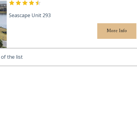
Seascape Unit 293
More Info
of the list