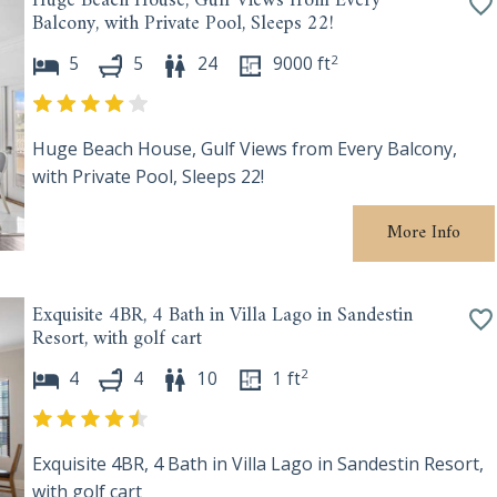
Huge Beach House, Gulf Views from Every
Balcony, with Private Pool, Sleeps 22!
2
5
5
24
9000
ft
Huge Beach House, Gulf Views from Every Balcony,
with Private Pool, Sleeps 22!
More Info
Exquisite 4BR, 4 Bath in Villa Lago in Sandestin
Resort, with golf cart
2
4
4
10
1
ft
Exquisite 4BR, 4 Bath in Villa Lago in Sandestin Resort,
with golf cart