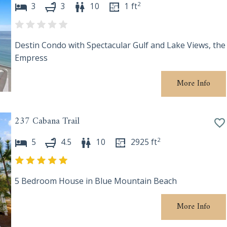
2
3
3
10
1
ft
Destin Condo with Spectacular Gulf and Lake Views, the
Empress
More Info
237 Cabana Trail
2
5
4.5
10
2925
ft
5 Bedroom House in Blue Mountain Beach
More Info