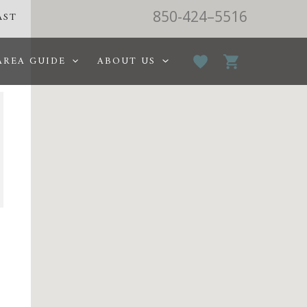
850-424–5516
AST
AREA GUIDE
ABOUT US