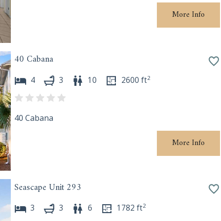
More Info
40 Cabana
2
4
3
10
2600
ft
40 Cabana
More Info
Seascape Unit 293
2
3
3
6
1782
ft