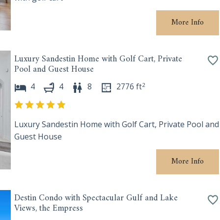
More Info
Luxury Sandestin Home with Golf Cart, Private
Pool and Guest House
2
4
4
8
2776
ft
Luxury Sandestin Home with Golf Cart, Private Pool and
Guest House
More Info
Destin Condo with Spectacular Gulf and Lake
Views, the Empress