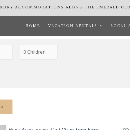
UXURY ACCOMMODATIONS ALONG THE EMERALD CO
HOME
VACATION RENTALS
LOCAL 