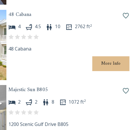
48 Cabana
2
4
4.5
10
2762
ft
48 Cabana
More Info
Majestic Sun B805
2
2
2
8
1072
ft
1200 Scenic Gulf Drive B805