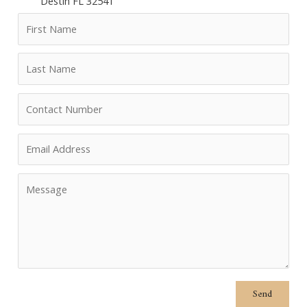
Destin FL 32541
Send