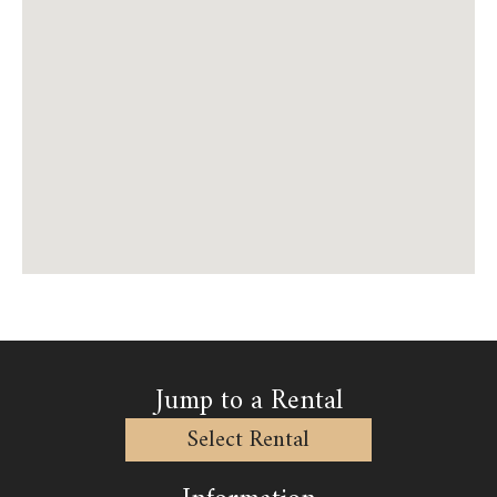
Jump to a Rental
Select Rental