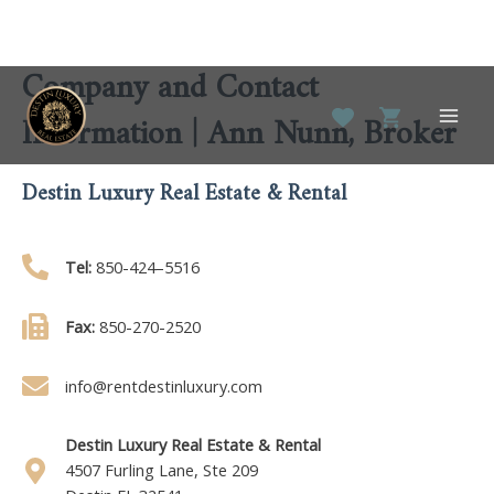
Company and Contact
Skip
to
Information | Ann Nunn, Broker
Main
content
Men
Destin Luxury Real Estate & Rental
Tel:
850-424–5516
Fax:
850-270-2520
info@rentdestinluxury.com
Destin Luxury Real Estate & Rental
4507 Furling Lane, Ste 209