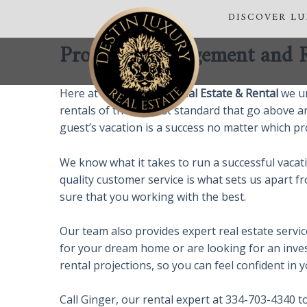
Skip
DISCOVER L
to
content
Property Management and Re
Here at
Destin Luxury Real Estate & Rental
we un
rentals of the highest standard that go above a
guest’s vacation is a success no matter which pro
We know what it takes to run a successful vaca
quality customer service is what sets us apart 
sure that you working with the best.
Our team also provides expert real estate servi
for your dream home or are looking for an inves
rental projections, so you can feel confident in
Call Ginger, our rental expert at 334-703-4340 t