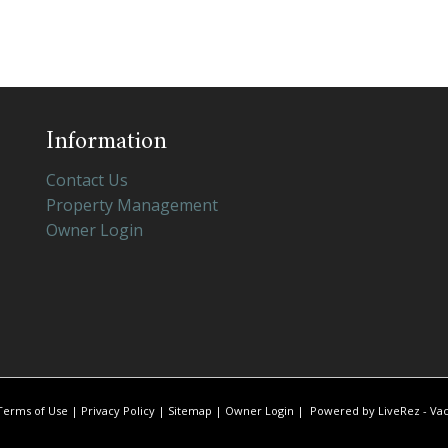
Information
Contact Us
Property Management
Owner Login
Terms of Use
|
Privacy Policy
|
Sitemap
|
Owner Login
|
Powered by LiveRez - Vac