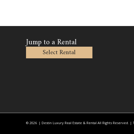
Jump to a Rental
Select Rental
© 2026 | Destin Luxury Real Estate & Rental All Rights Reserved. |