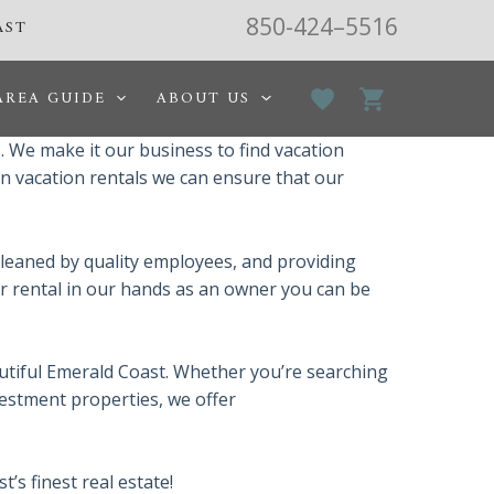
850-424–5516
AST
AREA GUIDE
ABOUT US
 We make it our business to find vacation
in vacation rentals we can ensure that our
leaned by quality employees, and providing
ur rental in our hands as an owner you can be
autiful Emerald Coast. Whether you’re searching
vestment properties, we offer
s finest real estate!