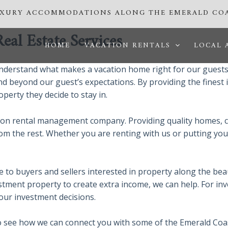
UXURY ACCOMMODATIONS ALONG THE EMERALD CO
al Estate Services
HOME
VACATION RENTALS
LOCAL 
derstand what makes a vacation home right for our guests.
nd beyond our guest’s expectations. By providing the finest 
perty they decide to stay in.
tion rental management company. Providing quality homes, c
from the rest. Whether you are renting with us or putting yo
ce to buyers and sellers interested in property along the be
tment property to create extra income, we can help. For in
 your investment decisions.
o see how we can connect you with some of the Emerald Coast’