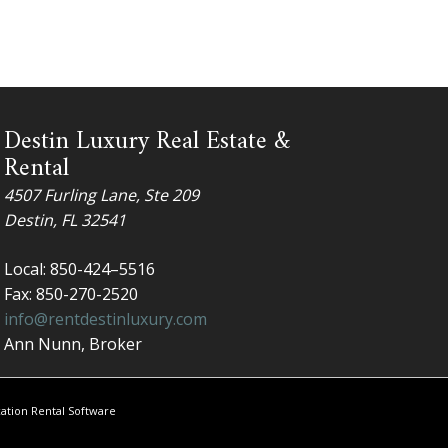
Destin Luxury Real Estate &
Rental
4507 Furling Lane, Ste 209
Destin, FL 32541
Local: 850-424–5516
Fax: 850-270-2520
info@rentdestinluxury.com
Ann Nunn​, Broker
ation Rental Software