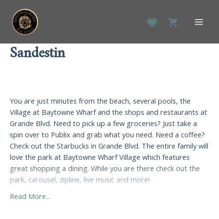
Skip
to
Main
content
Men
Sandestin
You are just minutes from the beach, several pools, the
Village at Baytowne Wharf and the shops and restaurants at
Grande Blvd. Need to pick up a few groceries? Just take a
spin over to Publix and grab what you need. Need a coffee?
Check out the Starbucks in Grande Blvd. The entire family will
love the park at Baytowne Wharf Village which features
great shopping a dining. While you are there check out the
park, carousel, zipline, live music and more!
Read More...