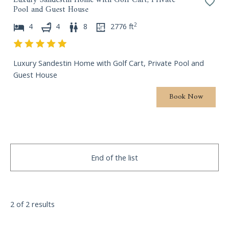
Pool and Guest House
P
.
r
P
2
4
4
8
2776
ft
e
r
s
e
s
s
Luxury Sandestin Home with Golf Cart, Private Pool and
t
s
Guest House
h
t
e
h
Book Now
q
e
u
q
e
u
s
e
t
s
End of the list
i
t
o
i
n
o
m
n
2 of 2 results
a
m
r
a