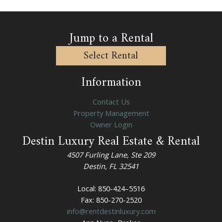
k
r
k
k
e
k
Jump to a Rental
y
e
t
y
Select Rental
o
t
g
o
Information
e
g
t
e
Contact Us
t
t
Property Management
h
t
Owner Login
e
h
Destin Luxury Real Estate & Rental
k
e
e
k
4507 Furling Lane, Ste 209
y
e
Destin, FL 32541
b
y
o
b
Local: 850-424–5516
a
o
Fax: 850-270-2520
r
a
info@rentdestinluxury.com